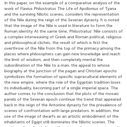
In this paper, on the example of a comparative analysis of the
work of Flavius Philostratus The Life of Apollonius of Tyana
and the surviving Nilotic scenes, considers the representation
of the Nile during the reign of the Severan dynasty. It is noted
that the image of the Nile is used in literature to form the
Roman identity. At the same time, Philostratus’ Nile consists of
a complex interweaving of Greek and Roman political, religious
and philosophical clichés, the result of which is first the
overthrow of the Nile from the top of the primacy among the
places where philosophers can gain new knowledge and reach
the limit of wisdom, and then completely mental the
subordination of the Nile to a man, the appeal to whose
biography at the junction of the pagan and Christian epochs
symbolizes the formation of specific supracultural elements of
the new empire, where the role of the Egyptian tradition loses
its individuality, becoming part of a single imperial space. The
author comes to the conclusion that the plots of the mosaic
panels of the Severan epoch continue the trend that appeared
back in the reign of the Antonine dynasty for the prevalence of
scenes of confrontation with large predators. In addition, the
use of the image of dwarfs as an artistic embodiment of the
inhabitants of Egypt still dominates the Nilotic scenes. The