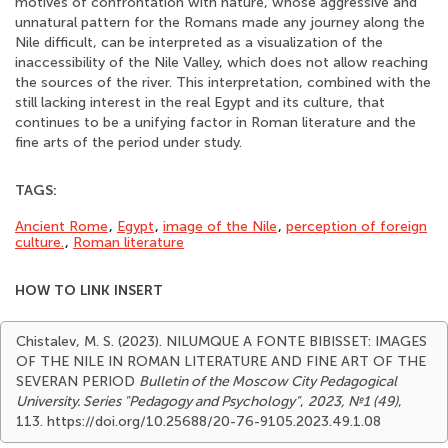
motives of confrontation with nature, whose aggressive and
unnatural pattern for the Romans made any journey along the
Nile difficult, can be interpreted as a visualization of the
inaccessibility of the Nile Valley, which does not allow reaching
the sources of the river. This interpretation, combined with the
still lacking interest in the real Egypt and its culture, that
continues to be a unifying factor in Roman literature and the
fine arts of the period under study.
TAGS:
Ancient Rome
,
Egypt
,
image of the Nile
,
perception of foreign
culture.
,
Roman literature
HOW TO LINK INSERT
Chistalev, M. S. (2023). NILUMQUE A FONTE BIBISSET: IMAGES
OF THE NILE IN ROMAN LITERATURE AND FINE ART OF THE
SEVERAN PERIOD
Bulletin of the Moscow City Pedagogical
University. Series "Pedagogy and Psychology"
,
2023, №1 (49)
,
113. https://doi.org/10.25688/20-76-9105.2023.49.1.08