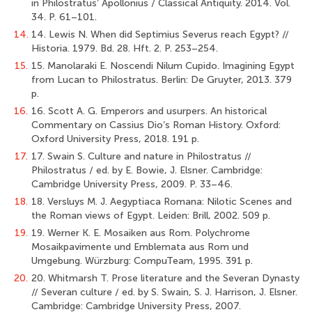
in Philostratus’ Apollonius / Classical Antiquity. 2014. Vol.
34. P. 61–101.
14.
14. Lewis N. When did Septimius Severus reach Egypt? //
Historia. 1979. Bd. 28. Hft. 2. P. 253–254.
15.
15. Manolaraki E. Noscendi Nilum Cupido. Imagining Egypt
from Lucan to Philostratus. Berlin: De Gruyter, 2013. 379
p.
16.
16. Scott A. G. Emperors and usurpers. An historical
Commentary on Cassius Dio’s Roman History. Oxford:
Oxford University Press, 2018. 191 p.
17.
17. Swain S. Culture and nature in Philostratus //
Philostratus / ed. by E. Bowie, J. Elsner. Cambridge:
Cambridge University Press, 2009. P. 33–46.
18.
18. Versluys M. J. Aegyptiaca Romana: Nilotic Scenes and
the Roman views of Egypt. Leiden: Brill, 2002. 509 p.
19.
19. Werner K. E. Mosaiken aus Rom. Polychrome
Mosaikpavimente und Emblemata aus Rom und
Umgebung. Würzburg: CompuTeam, 1995. 391 p.
20.
20. Whitmarsh T. Prose literature and the Severan Dynasty
// Severan culture / ed. by S. Swain, S. J. Harrison, J. Elsner.
Cambridge: Cambridge University Press, 2007.