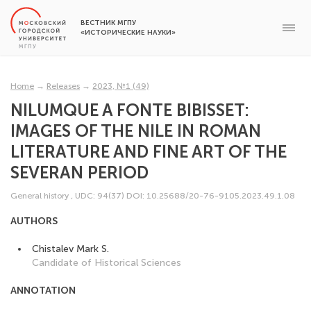
ВЕСТНИК МГПУ
«ИСТОРИЧЕСКИЕ НАУКИ»
Home
→
Releases
→
2023, №1 (49)
NILUMQUE A FONTE BIBISSET:
IMAGES OF THE NILE IN ROMAN
LITERATURE AND FINE ART OF THE
SEVERAN PERIOD
General history
,
UDC: 94(37)
DOI: 10.25688/20-76-9105.2023.49.1.08
AUTHORS
Chistalev Mark S.
Candidate of Historical Sciences
ANNOTATION