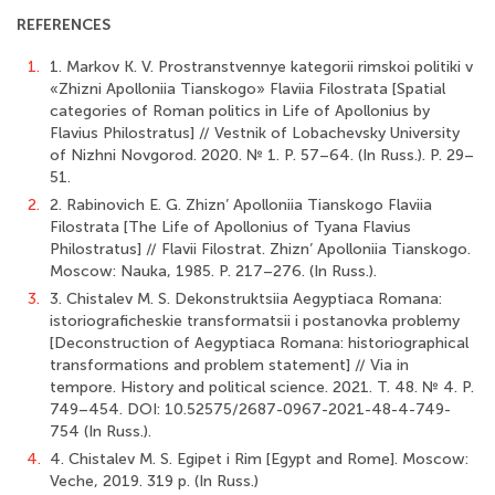
REFERENCES
1.
1. Markov K. V. Prostranstvennye kategorii rimskoi politiki v
«Zhizni Apolloniia Tianskogo» Flaviia Filostrata [Spatial
categories of Roman politics in Life of Apollonius by
Flavius Philostratus] // Vestnik of Lobachevsky University
of Nizhni Novgorod. 2020. № 1. P. 57–64. (In Russ.). P. 29–
51.
2.
2. Rabinovich E. G. Zhizn’ Apolloniia Tianskogo Flaviia
Filostrata [The Life of Apollonius of Tyana Flavius
Philostratus] // Flavii Filostrat. Zhizn’ Apolloniia Tianskogo.
Moscow: Nauka, 1985. P. 217–276. (In Russ.).
3.
3. Chistalev M. S. Dekonstruktsiia Aegyptiaca Romana:
istoriograficheskie transformatsii i postanovka problemy
[Deconstruction of Aegyptiaca Romana: historiographical
transformations and problem statement] // Via in
tempore. History and political science. 2021. T. 48. № 4. P.
749–454. DOI: 10.52575/2687-0967-2021-48-4-749-
754 (In Russ.).
4.
4. Chistalev M. S. Egipet i Rim [Egypt and Rome]. Moscow:
Veche, 2019. 319 p. (In Russ.)