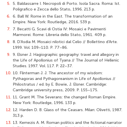
5.
5. Baldassarre I. Necropoli di Porto. Isola Sacra. Roma: Ist.
Poligrafico e Zecca dello Stato, 1996. 213 p.
6.
6. Ball W. Rome in the East. The transformation of an
Empire. New York: Routledge, 2016. 539 p.
7.
7. Becatti G. Scavi di Ostia IV: Mosaici e Pavimenti
Marmorei. Rome: Libreria dello Stato, 1961. 409 p.
8.
8. D’Asdia M. Mosaici nilotici dal Celio // Bollettino d’Arte.
1999. Vol. 109–110. P. 77–86.
9.
9. Elsner J. Hagiographic geography: travel and allegory in
the Life of Apollonius of Tyana // The Journal of Hellenic
Studies. 1997. Vol. 117. P. 22–37.
10.
10. Flinterman J. J. The ancestor of my wisdom:
Pythagoras and Pythagoreanism in Life of Apollonius //
Philostratus / ed. by E. Bowie, J. Elsner. Cambridge:
Cambridge university press, 2009. P. 155–175.
11.
11. Grant M. The Severans: the changed Roman Empire.
New York: Routledge, 1996. 133 p.
12.
12. Harden D. B. Glass of the Ceasars. Milan: Olivetti, 1987.
313 p.
13.
13. Kemezis A. M. Roman politics and the fictional narrator