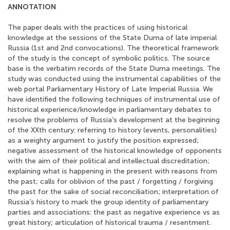
ANNOTATION
The paper deals with the practices of using historical
knowledge at the sessions of the State Duma of late imperial
Russia (1st and 2nd convocations). The theoretical framework
of the study is the concept of symbolic politics. The source
base is the verbatim records of the State Duma meetings. The
study was conducted using the instrumental capabilities of the
web portal Parliamentary History of Late Imperial Russia. We
have identified the following techniques of instrumental use of
historical experience/knowledge in parliamentary debates to
resolve the problems of Russia’s development at the beginning
of the XXth century: referring to history (events, personalities)
as a weighty argument to justify the position expressed;
negative assessment of the historical knowledge of opponents
with the aim of their political and intellectual discreditation;
explaining what is happening in the present with reasons from
the past; calls for oblivion of the past / forgetting / forgiving
the past for the sake of social reconciliation; interpretation of
Russia’s history to mark the group identity of parliamentary
parties and associations: the past as negative experience vs as
great history; articulation of historical trauma / resentment.