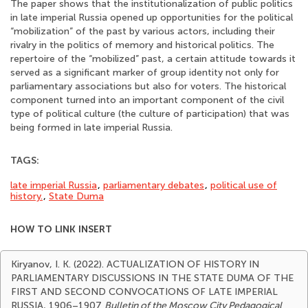
The paper shows that the institutionalization of public politics
in late imperial Russia opened up opportunities for the political
“mobilization” of the past by various actors, including their
rivalry in the politics of memory and historical politics. The
repertoire of the “mobilized” past, a certain attitude towards it
served as a significant marker of group identity not only for
parliamentary associations but also for voters. The historical
component turned into an important component of the civil
type of political culture (the culture of participation) that was
being formed in late imperial Russia.
TAGS:
late imperial Russia
,
parliamentary debates
,
political use of
history.
,
State Duma
HOW TO LINK INSERT
Kiryanov, I. K. (2022). ACTUALIZATION OF HISTORY IN
PARLIAMENTARY DISCUSSIONS IN THE STATE DUMA OF THE
FIRST AND SECOND CONVOCATIONS OF LATE IMPERIAL
RUSSIA, 1906–1907
Bulletin of the Moscow City Pedagogical