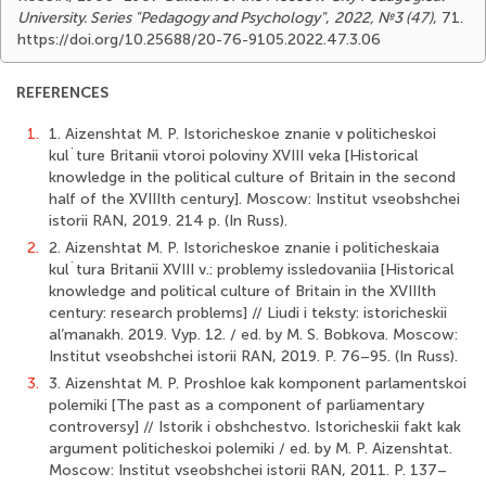
University. Series "Pedagogy and Psychology"
,
2022, №3 (47)
, 71.
https://doi.org/10.25688/20-76-9105.2022.47.3.06
REFERENCES
1.
1. Aizenshtat M. P. Istoricheskoe znanie v politicheskoi
kul`ture Britanii vtoroi poloviny XVIII veka [Historical
knowledge in the political culture of Britain in the second
half of the XVIIIth century]. Moscow: Institut vseobshchei
istorii RAN, 2019. 214 p. (In Russ).
2.
2. Aizenshtat M. P. Istoricheskoe znanie i politicheskaia
kul`tura Britanii XVIII v.: problemy issledovaniia [Historical
knowledge and political culture of Britain in the XVIIIth
century: research problems] // Liudi i teksty: istoricheskii
al’manakh. 2019. Vyp. 12. / ed. by M. S. Bobkova. Moscow:
Institut vseobshchei istorii RAN, 2019. P. 76–95. (In Russ).
3.
3. Aizenshtat M. P. Proshloe kak komponent parlamentskoi
polemiki [The past as a component of parliamentary
controversy] // Istorik i obshchestvo. Istoricheskii fakt kak
argument politicheskoi polemiki / ed. by M. P. Aizenshtat.
Moscow: Institut vseobshchei istorii RAN, 2011. P. 137–