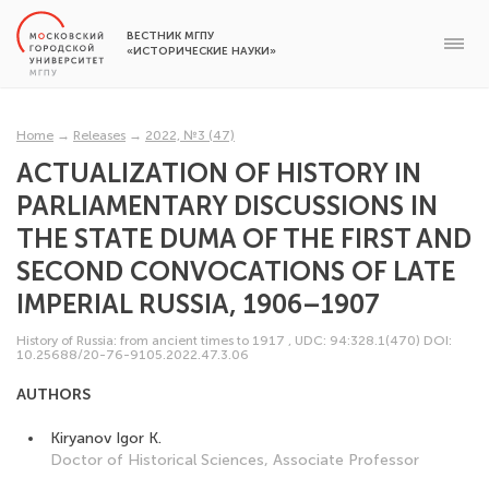
ВЕСТНИК МГПУ
«ИСТОРИЧЕСКИЕ НАУКИ»
Home
→
Releases
→
2022, №3 (47)
ACTUALIZATION OF HISTORY IN
PARLIAMENTARY DISCUSSIONS IN
THE STATE DUMA OF THE FIRST AND
SECOND CONVOCATIONS OF LATE
IMPERIAL RUSSIA, 1906–1907
History of Russia: from ancient times to 1917
,
UDC: 94:328.1(470)
DOI:
10.25688/20-76-9105.2022.47.3.06
AUTHORS
Kiryanov Igor K.
Doctor of Historical Sciences, Associate Professor