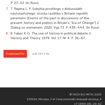
P. 27–53. (In Russ).
7.
7. Repina L. P. Sobytiia proshlogo v diskussiiakh
nastoiashchego: istoriia i politika v Britanii «epokhi
peremen» [Events of the past in discussions of the
present: history and politics in Britain’s “Era of Change”] //
Dialog so vremenem. 2020. Vyp.73. P. 438–444. (In Russ).
8.
8. Faber K-G. The use of history in political debate //
History and Theory. 1978. Vol. 17. № 4. Р. 36–67.
Download file
.pdf 294.2 kb
©
ГАОУ ВО МГПУ, 2020
129226, Москва, 2-й Сельскохозяйственный проезд, 4
+7 (499) 181-24-62