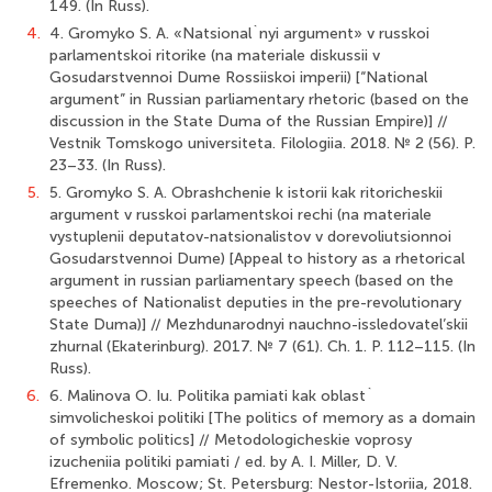
149. (In Russ).
4.
4. Gromyko S. A. «Natsional`nyi argument» v russkoi
parlamentskoi ritorike (na materiale diskussii v
Gosudarstvennoi Dume Rossiiskoi imperii) [“National
argument” in Russian parliamentary rhetoric (based on the
discussion in the State Duma of the Russian Empire)] //
Vestnik Tomskogo universiteta. Filologiia. 2018. № 2 (56). P.
23–33. (In Russ).
5.
5. Gromyko S. A. Obrashchenie k istorii kak ritoricheskii
argument v russkoi parlamentskoi rechi (na materiale
vystuplenii deputatov-natsionalistov v dorevoliutsionnoi
Gosudarstvennoi Dume) [Appeal to history as a rhetorical
argument in russian parliamentary speech (based on the
speeches of Nationalist deputies in the pre-revolutionary
State Duma)] // Mezhdunarodnyi nauchno-issledovatel’skii
zhurnal (Ekaterinburg). 2017. № 7 (61). Ch. 1. P. 112–115. (In
Russ).
6.
6. Malinova O. Iu. Politika pamiati kak oblast`
simvolicheskoi politiki [The politics of memory as a domain
of symbolic politics] // Metodologicheskie voprosy
izucheniia politiki pamiati / ed. by A. I. Miller, D. V.
Efremenko. Moscow; St. Petersburg: Nestor-Istoriia, 2018.