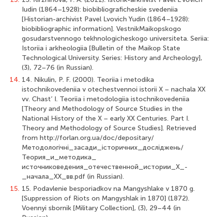
Iudin (1864–1928): biobibliograficheskie svedeniia
[Historian-archivist Pavel Lvovich Yudin (1864–1928):
biobibliographic information]. VestnikMaikopskogo
gosudarstvennogo tekhnologicheskogo universiteta. Seriia:
Istoriia i arkheologiia [Bulletin of the Maikop State
Technological University. Series: History and Archeology],
(3), 72–76 (in Russian).
14.
14. Nikulin, P. F. (2000). Teoriia i metodika
istochnikovedeniia v otechestvennoi istorii X – nachala XX
vv. Chast’ I. Teoriia i metodologiia istochnikovedeniia
[Theory and Methodology of Source Studies in the
National History of the X – early XX Centuries. Part I.
Theory and Methodology of Source Studies]. Retrieved
from http://forlan.org.ua/doc/depositary/
Методологiчнi_засади_iсторичних_дослiджень/
Теория_и_методика_
источниковедения_отечественной_истории_X_-
_начала_XX_вв.pdf (in Russian).
15.
15. Podavlenie besporiadkov na Mangyshlake v 1870 g.
[Suppression of Riots on Mangyshlak in 1870] (1872).
Voennyi sbornik [Military Collection], (3), 29–44 (in