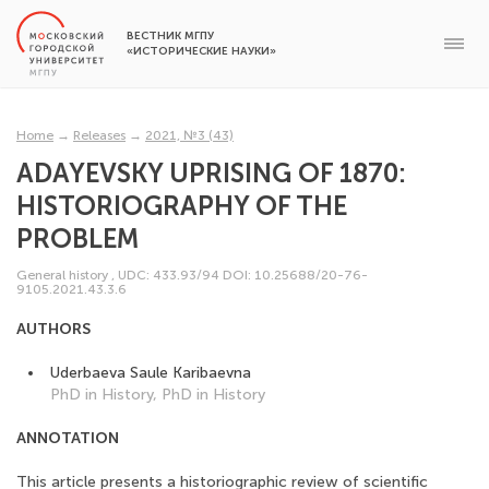
ВЕСТНИК МГПУ
«ИСТОРИЧЕСКИЕ НАУКИ»
Home
→
Releases
→
2021, №3 (43)
ADAYEVSKY UPRISING OF 1870:
HISTORIOGRAPHY OF THE
PROBLEM
General history
,
UDC: 433.93/94
DOI: 10.25688/20-76-
9105.2021.43.3.6
AUTHORS
Uderbaeva Saule Karibaevna
PhD in History, PhD in History
ANNOTATION
This article presents a historiographic review of scientific