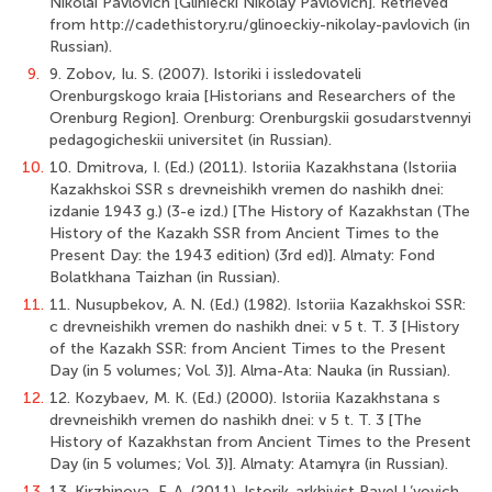
Nikolai Pavlovich [Gliniecki Nikolay Pavlovich]. Retrieved
from http://cadethistory.ru/glinoeckiy-nikolay-pavlovich (in
Russian).
9.
9. Zobov, Iu. S. (2007). Istoriki i issledovateli
Orenburgskogo kraia [Historians and Researchers of the
Orenburg Region]. Orenburg: Orenburgskii gosudarstvennyi
pedagogicheskii universitet (in Russian).
10.
10. Dmitrova, I. (Ed.) (2011). Istoriia Kazakhstana (Istoriia
Kazakhskoi SSR s drevneishikh vremen do nashikh dnei:
izdanie 1943 g.) (3-e izd.) [The History of Kazakhstan (The
History of the Kazakh SSR from Ancient Times to the
Present Day: the 1943 edition) (3rd ed)]. Almaty: Fond
Bolatkhana Taizhan (in Russian).
11.
11. Nusupbekov, A. N. (Ed.) (1982). Istoriia Kazakhskoi SSR:
c drevneishikh vremen do nashikh dnei: v 5 t. T. 3 [History
of the Kazakh SSR: from Ancient Times to the Present
Day (in 5 volumes; Vol. 3)]. Alma-Ata: Nauka (in Russian).
12.
12. Kozybaev, M. K. (Ed.) (2000). Istoriia Kazakhstana s
drevneishikh vremen do nashikh dnei: v 5 t. T. 3 [The
History of Kazakhstan from Ancient Times to the Present
Day (in 5 volumes; Vol. 3)]. Almaty: Atamұra (in Russian).
13.
13. Kirzhinova, F. A. (2011). Istorik-arkhivist Pavel L’vovich