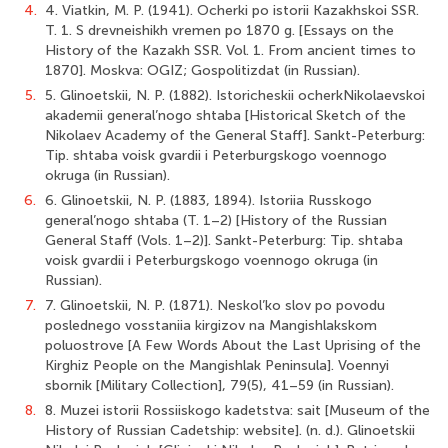
4.
4. Viatkin, M. P. (1941). Ocherki po istorii Kazakhskoi SSR.
T. 1. S drevneishikh vremen po 1870 g. [Essays on the
History of the Kazakh SSR. Vol. 1. From ancient times to
1870]. Moskva: OGIZ; Gospolitizdat (in Russian).
5.
5. Glinoetskii, N. P. (1882). Istoricheskii ocherkNikolaevskoi
akademii general’nogo shtaba [Historical Sketch of the
Nikolaev Academy of the General Staff]. Sankt-Peterburg:
Tip. shtaba voisk gvardii i Peterburgskogo voennogo
okruga (in Russian).
6.
6. Glinoetskii, N. P. (1883, 1894). Istoriia Russkogo
general’nogo shtaba (T. 1–2) [History of the Russian
General Staff (Vols. 1–2)]. Sankt-Peterburg: Tip. shtaba
voisk gvardii i Peterburgskogo voennogo okruga (in
Russian).
7.
7. Glinoetskii, N. P. (1871). Neskol’ko slov po povodu
poslednego vosstaniia kirgizov na Mangishlakskom
poluostrove [A Few Words About the Last Uprising of the
Kirghiz People on the Mangishlak Peninsula]. Voennyi
sbornik [Military Collection], 79(5), 41–59 (in Russian).
8.
8. Muzei istorii Rossiiskogo kadetstva: sait [Museum of the
History of Russian Cadetship: website]. (n. d.). Glinoetskii