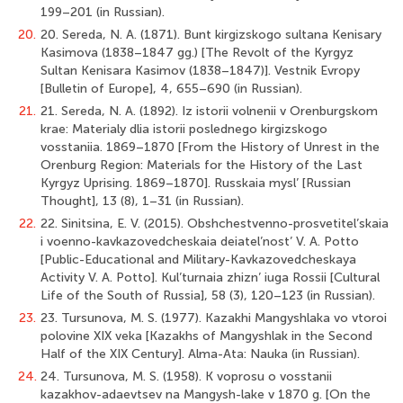
199–201 (in Russian).
20.
20. Sereda, N. A. (1871). Bunt kirgizskogo sultana Kenisary
Kasimova (1838–1847 gg.) [The Revolt of the Kyrgyz
Sultan Kenisara Kasimov (1838–1847)]. Vestnik Evropy
[Bulletin of Europe], 4, 655–690 (in Russian).
21.
21. Sereda, N. A. (1892). Iz istorii volnenii v Orenburgskom
krae: Materialy dlia istorii poslednego kirgizskogo
vosstaniia. 1869–1870 [From the History of Unrest in the
Orenburg Region: Materials for the History of the Last
Kyrgyz Uprising. 1869–1870]. Russkaia mysl’ [Russian
Thought], 13 (8), 1–31 (in Russian).
22.
22. Sinitsina, E. V. (2015). Obshchestvenno-prosvetitel’skaia
i voenno-kavkazovedcheskaia deiatel’nost’ V. A. Potto
[Public-Educational and Military-Kavkazovedcheskaya
Activity V. A. Potto]. Kul’turnaia zhizn’ iuga Rossii [Cultural
Life of the South of Russia], 58 (3), 120–123 (in Russian).
23.
23. Tursunova, M. S. (1977). Kazakhi Mangyshlaka vo vtoroi
polovine XIX veka [Kazakhs of Mangyshlak in the Second
Half of the XIX Century]. Alma-Ata: Nauka (in Russian).
24.
24. Tursunova, M. S. (1958). K voprosu o vosstanii
kazakhov-adaevtsev na Mangysh-lake v 1870 g. [On the