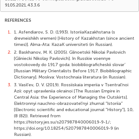
9105.2021.43.3.6
REFERENCES
1.
1. Asfendiarov, S. D. (1993). IstoriiaKazakhstana (s
drevneishikh vremen) [History of Kazakhstan (since ancient
times)]. Alma-Ata: KazaK universiteti (in Russian).
2.
2. Baskhanov, M. K. (2005). Glinoetskii Nikolai Pavlovich
[Gliniecki Nikolay Pavlovich]. In Russkie voennye
vostokovedy do 1917 goda: biobibliograficheskii slovar’
[Russian Military Orientalists Before 1917. Biobibliographic
Dictionary]. Moskva: Vostochnaia literatura (in Russian).
3.
3. Vasil’ev, D. V. (2019). Rossiiskaia imperiia v Tsentral’noi
Azii: opyt upravleniia okrainoi [The Russian Empire in
Central Asia: the Experience of Managing the Outskirts].
Elektronnyi nauchno-obrazovatel’nyi zhurnal “Istoriia”
[Electronic scientific and educational journal “History”], 10,
(8 (82)). Retrieved from
https://history.jes.su/s207987840006019-9-1/;
https://doi.org/10.18254/S207987840006019-9 (in
Russian).