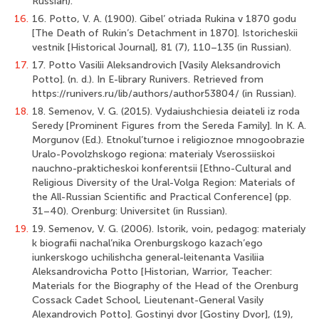
Russian).
16.
16. Potto, V. A. (1900). Gibel’ otriada Rukina v 1870 godu
[The Death of Rukin’s Detachment in 1870]. Istoricheskii
vestnik [Historical Journal], 81 (7), 110–135 (in Russian).
17.
17. Potto Vasilii Aleksandrovich [Vasily Aleksandrovich
Potto]. (n. d.). In E-library Runivers. Retrieved from
https://runivers.ru/lib/authors/author53804/ (in Russian).
18.
18. Semenov, V. G. (2015). Vydaiushchiesia deiateli iz roda
Seredy [Prominent Figures from the Sereda Family]. In K. A.
Morgunov (Ed.). Etnokul’turnoe i religioznoe mnogoobrazie
Uralo-Povolzhskogo regiona: materialy Vserossiiskoi
nauchno-prakticheskoi konferentsii [Ethno-Cultural and
Religious Diversity of the Ural-Volga Region: Materials of
the All-Russian Scientific and Practical Conference] (pp.
31–40). Orenburg: Universitet (in Russian).
19.
19. Semenov, V. G. (2006). Istorik, voin, pedagog: materialy
k biografii nachal’nika Orenburgskogo kazach’ego
iunkerskogo uchilishcha general-leitenanta Vasiliia
Aleksandrovicha Potto [Historian, Warrior, Teacher:
Materials for the Biography of the Head of the Orenburg
Cossack Cadet School, Lieutenant-General Vasily
Alexandrovich Potto]. Gostinyi dvor [Gostiny Dvor], (19),