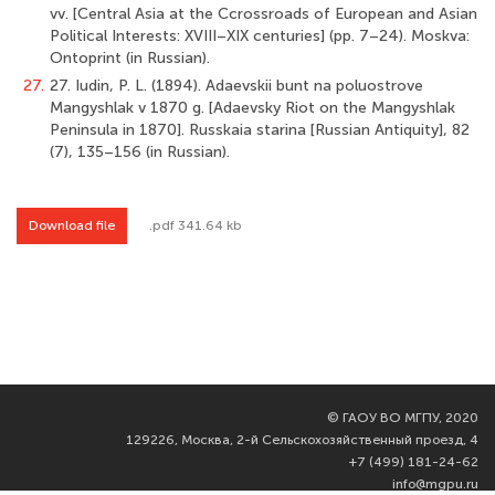
vv. [Central Asia at the Ccrossroads of European and Asian
Political Interests: XVIII–XIX centuries] (pp. 7–24). Moskva:
Ontoprint (in Russian).
27.
27. Iudin, P. L. (1894). Adaevskii bunt na poluostrove
Mangyshlak v 1870 g. [Adaevsky Riot on the Mangyshlak
Peninsula in 1870]. Russkaia starina [Russian Antiquity], 82
(7), 135–156 (in Russian).
Download file
.pdf 341.64 kb
©
ГАОУ ВО МГПУ, 2020
129226, Москва, 2-й Сельскохозяйственный проезд, 4
+7 (499) 181-24-62
info@mgpu.ru