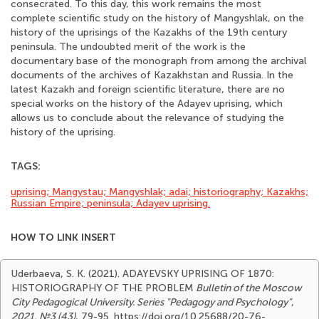
consecrated. To this day, this work remains the most
complete scientific study on the history of Mangyshlak, on the
history of the uprisings of the Kazakhs of the 19th century
peninsula. The undoubted merit of the work is the
documentary base of the monograph from among the archival
documents of the archives of Kazakhstan and Russia. In the
latest Kazakh and foreign scientific literature, there are no
special works on the history of the Adayev uprising, which
allows us to conclude about the relevance of studying the
history of the uprising.
TAGS:
uprising; Mangystau; Mangyshlak; adai; historiography; Kazakhs;
Russian Empire; peninsula; Adayev uprising.
HOW TO LINK INSERT
Uderbaeva, S. K. (2021). ADAYEVSKY UPRISING OF 1870:
HISTORIOGRAPHY OF THE PROBLEM
Bulletin of the Moscow
City Pedagogical University. Series "Pedagogy and Psychology"
,
2021, №3 (43)
, 79-95. https://doi.org/10.25688/20-76-