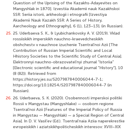
Question of the Uprising of the Kazakhs-Adayevites on
Mangyshlak in 1870]. Izvestiia Akademii nauk Kazakhskoi
SSR: Seriia istorii, arkheologii i etnografii [Izvestiya
Akademii Nauk Kazakh SSR: A Series of History,
Aarcheology and Ethnography], 6 (1), 123–131 (in Russian).
25.
25. Uderbaeva S. K., & Lyubichankovsky A. V. (2019). Vklad
rossiiskikh imperskikh nauchno-kraevedcheskikh
obshchestv v nauchnoe izuchenie Tsentral’noi Azii [The
Contribution of Russian Imperial Scientific and Local
Hhistory Societies to the Scientific Study of Central Asia].
Elektronnyi nauchno-obrazovatel’nyi zhurnal “Istoriia”
[Electronic scientific and educational journal “History”], 10
(8 (82)). Retrieved from
https://history.jes.su/S207987840006044-7-1;
https://doi.org/10.18254/S207987840006044-7 (in
Russian).
26.
26. Uderbaeva, S. K. (2020). Osobennosti imperskoi politiki
Rossii v Mangystau (Mangyshlake) — osobom regione
Tsentral’noi Azii [Features of the Imperial Policy of Russia
in Mangystau — Mangyshlak) — a Special Region of Central
Asia]. In D. V. Vasil’ev (Ed.). Tsentral’naia Aziia naperekrestke
evropeiskikh i aziatskikhpoliticheskikh interesov: XVIII–XIX