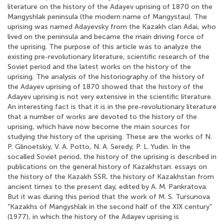
literature on the history of the Adayev uprising of 1870 on the
Mangyshlak peninsula (the modern name of Mangystau). The
uprising was named Adayevsky from the Kazakh clan Adai, who
lived on the peninsula and became the main driving force of
the uprising. The purpose of this article was to analyze the
existing pre-revolutionary literature, scientific research of the
Soviet period and the latest works on the history of the
uprising. The analysis of the historiography of the history of
the Adayev uprising of 1870 showed that the history of the
Adayev uprising is not very extensive in the scientific literature.
An interesting fact is that it is in the pre-revolutionary literature
that a number of works are devoted to the history of the
uprising, which have now become the main sources for
studying the history of the uprising. These are the works of N.
P. Glinoetskiy, V. A. Potto, N. A. Seredy, P. L. Yudin. In the
socalled Soviet period, the history of the uprising is described in
publications on the general history of Kazakhstan: essays on
the history of the Kazakh SSR, the history of Kazakhstan from
ancient times to the present day, edited by A. M. Pankratova.
But it was during this period that the work of M. S. Tursunova
“Kazakhs of Mangyshlak in the second half of the XIX century”
(1977), in which the history of the Adayev uprising is