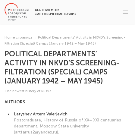
ВЕСТНИК МГПУ
«ИСТОРИЧЕСКИЕ НАУКИ»
Home страница
→
Political Departments’ Activity in NKVD’s Screening-
Filtration (Special) Camps (January 1942 – May 1945)
POLITICAL DEPARTMENTS’
ACTIVITY IN NKVD’S SCREENING-
FILTRATION (SPECIAL) CAMPS
(JANUARY 1942 – MAY 1945)
The newest history of Russia
AUTHORS
Latyshev Artem Valerjevich
Postgraduate, History of Russia of XX– XXI centuaries
department, Moscow State university
(artfarrus2@yandex.ru).