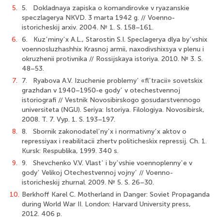
5.
5. Dokladnaya zapiska o komandirovke v ryazanskie
speczlagerya NKVD. 3 marta 1942 g. // Voenno-
istoricheskij arxiv. 2004. № 1. S. 158–161.
6.
6. Kuzʼminyʼx A.L., Starostin S.I. Speclagerya dlya byʼvshix
voennosluzhashhix Krasnoj armii, naxodivshixsya v plenu i
okruzhenii protivnika // Rossijskaya istoriya. 2010. № 3. S.
48–53.
7.
7. Ryabova A.V. Izuchenie problemyʼ «flʼtracii» sovetskix
grazhdan v 1940–1950-e godyʼ v otechestvennoj
istoriografi // Vestnik Novosibirskogo gosudarstvennogo
universiteta (NGU). Seriya: Istoriya. Filologiya. Novosibirsk,
2008. T. 7. Vyp. 1. S. 193–197.
8.
8. Sbornik zakonodatelʼnyʼx i normativnyʼx aktov o
repressiyax i reabilitacii zhertv politicheskix repressij. Ch. 1.
Kursk: Respublika, 1999. 340 s.
9.
9. Shevchenko V.V. Vlastʼ i byʼvshie voennoplennyʼe v
godyʼ Velikoj Otechestvennoj vojnyʼ // Voenno-
istoricheskij zhurnal. 2009. № 5. S. 26–30.
10.
Berkhoff Karel C. Motherland in Danger: Soviet Propaganda
during World War II. London: Harvard University press,
2012. 406 p.