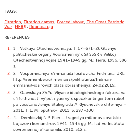
TAGS:
Fltration
,
Fltration camps
,
Forced labour
,
The Great Patriotic
War
,
НКВД
,
Пропаганда
REFERENCES
1.
1. Velikaya Otechestvennaya. T. 17–6 (1–2). Glavnye
politicheskie organy Vooruzhen nyʼx Sil SSSR v Velikoj
Otechestvennoj vojne 1941–1945 gg. M.: Terra, 1996. 586
s.
2.
2. Vospominaniya Eʼmmanuila Iosifovicha Fridmana. URL:
http://iremember.ru/ memoirs/pekhotintsi/fridman-
emmanuil-iosifovich (data obrashheniya: 24.02.2015).
3.
3. Gaevskaya Zh.Yu. Vliyanie ideologicheskogo faktora na
eʼffektivnostʼ vyʼpol-nyaemyʼx speczkontingentom rabot
po vosstanovleniyu Stalingrada // Klyuchevskie chte-niya –
2011. T. 1. M.: Sputnik+, 2011. S. 297–300.
4.
4. Dembiczkij N.P. Plen — tragediya millionov sovetskix
bojczov i komandirov, 1941–1945 gg. M.: Izd-vo Instituta
sovremennoj eʼkonomiki, 2010. 512 s.