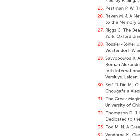
/ ed. by P. Bing, 
25.
Pestman P. W. Th
26.
Raven M. J. A Ne
to the Memory of
27.
Riggs C. The Bea
York: Oxford Uni
28.
Rossler-Kohler U.
Westendorf. Wies
29.
Savvopoulos K. A
Roman Alexandria
IVth Internationa
Versluys. Leiden, 
30.
Seif El-Din M., 
Chougafa a Alexan
31.
The Greek Magical
University of Chi
32.
Thompson D. J. 
Dedicated to the
33.
Tod M. N. A Gree
34.
Vandorpe K., Cla