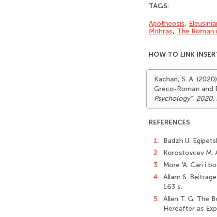
TAGS:
Apotheosis
,
Eleusini
Mithras
,
The Roman i
HOW TO LINK INSER
Kachan, S. A. (2020
Greco-Roman and E
Psychology"
,
2020, 
REFERENCES
1.
Badzh U. Egipetsk
2.
Korostovcev M. A
3.
More 'A. Cari i bo
4.
Allam S. Beitrage
163 s.
5.
Allen T. G. The 
Hereafter as Exp