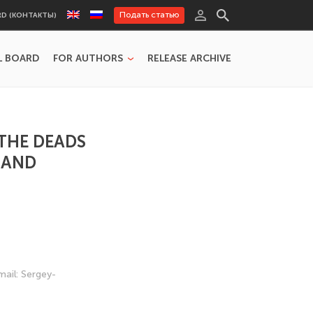
Подать статью
RD (КОНТАКТЫ)
L BOARD
FOR AUTHORS
RELEASE ARCHIVE
 THE DEADS
 AND
mail: Sergey-