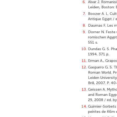
6.
Alvar J. Romanisi
Leiden, Boston: B
7.
Boozer A. L. Cul
Antique Egypt / 
8.
Daumas F. Les ma
9.
Dorner N. Feste
romischen Agypten
551 s.
10.
Dundas G. S. Pha
1994. 371 p.
11.
Erman A., Grapow
12.
Gasparro G. S. Th
Roman World. Proc
Leiden University
Brill, 2007. P. 40
13.
Geissen A. Mythol
and Roman Egypt.
29, 2008 / ed. by 
14.
Guimier-Sorbets A
peintes de K6m e