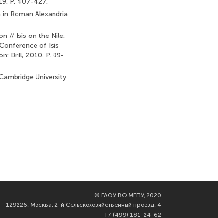
19. P. 407-427.
n in Roman Alexandria
 // Isis on the Nile:
 Conference of Isis
: Brill, 2010. P. 89-
 Cambridge University
©
ГАОУ ВО МГПУ, 2020
129226, Москва, 2-й Сельскохозяйственный проезд, 4
+7 (499) 181-24-62