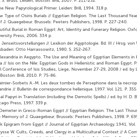
J. S. Bruss. Leiden, Boston: Brill, 2007. P. 211-232.
e New Papyrological Primer. Leiden: Brill, 1994. 318 p.
w Type of Osiris Burials // Egyptian Religion. The Last Thousand Yea
 J. Quaegebeur. Brussels: Peeters Publishers, 1998. P. 227-240.
utiful Burial in Roman Egypt: Art, Identity and Funerary Religion. Ox
versity Press, 2006. 334 p.
 Jenseitsvorstellungen // Lexikon der Agyptologie. Bd. III / Hrsg. von 
baden: Otto Harrassowitz, 1980. S. 252-267.
lexandria in Aegypto. The Use and Meaning of Egyptian Elements in H
 // Isis on the Nile: Egyptian Gods in Hellenistic and Ro­man Egypt. 
l Conference of Isis Studies, Liege, November 27-29, 2008 / ed. by L.
Boston: Brill, 2010. P. 75-86.
Guimier-Sorbets A.-M. Les deux tombes de Persephone dans la necro
drie // Bulletin de correspondance hellenique. 1997. Vol. 121. P. 35
 Papyri in Translation (including the Demotic Spells) / ed. by H. D. 
cago Press, 1997. 339 p.
Demeter in Greco-Roman Egypt // Egyptian Religion. The Last Thous
 Memory of J. Quaegebeur. Brussels: Peeters Publishers, 1998. P. 69
k Epigram from Egypt // Journal of Egyptian Archaeology. 1941. Vol. 
rysse W. Cults, Creeds, and Clergy in a Multicultural Context // A C