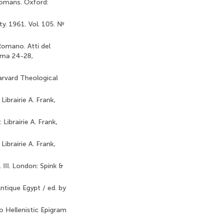
Romans. Oxford:
y. 1961. Vol. 105. №
 Romano. Atti del
Roma 24-28,
arvard Theological
Librairie A. Frank,
 Librairie A. Frank,
Librairie A. Frank,
III. London: Spink &
ntique Egypt / ed. by
o Hellenistic Epigram