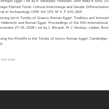
ntique Egypt / ed. by K. Vandorpe. Hoboken: John Wiley & Sons, 20
Stagni Painted Tomb: Cultural Interchange and Gender Differentiatio
nal of Archaeology. 1999. Vol. 103. № 4. P. 641-669.
encing Isis in Tombs of Graeco-Roman Egypt: Tradition and In­novation
 Hellenistic and Roman Egypt. Proceedings of the IVth International
ovember 27-29, 2008 / ed. by L. Bricault, M. J. Versluys. Leiden, Boston
alizing the Afterlife in the Tombs of Greco-Roman Egypt. Cambridge:
p.
f 434.13 kb