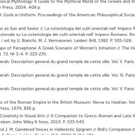
ssical Mythology: A Guide to the Mythical World of the Greeks and 
y Press, 2004. 408 p.
. Gods in Uniform. Proceedings of the American Philosophical Societ
s as Sun and Savior // La soteriologia del culti orientali nell' Impero
azionale su La soteriologia dei culti orientali nell' Impero Romano. 
 ed. by U. Bianchi, M. J. Vermaseren. Leiden: Brill, 1982. P. 505-526.
ape of Persephone: A Greek Scenario of Women's Initiation // The H
. 72. № 3-4. P. 223-235.
rah: Description general du grand temple de cette ville. Vol. II. Paris: 
ah: Description general du grand temple de cette ville. Vol. III. Paris:
rah: Description general du grand temple de cette ville. Vol. V. Paris: 
ns of the Roman Empire in the British Museum: Nerva to Hadrian. Vol. 
ress, 1976. 836 p.
Creativity in Visual Arts // A Companion to Greco-Roman and Late A
oken: John Wiley & Sons, 2019. P. 533-549.
d J. M. Gendered Voices in Hellenistic Epigram // Brill's Companion t