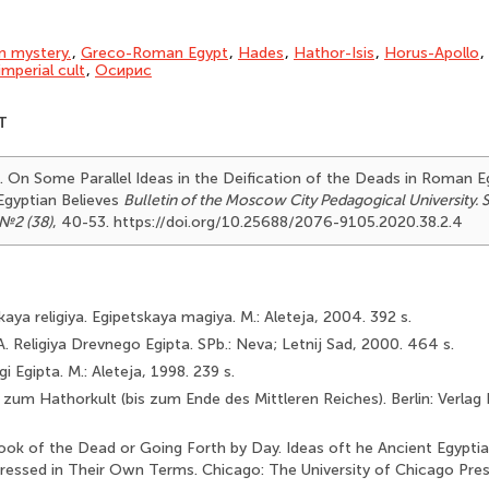
an mystery.
,
Greco-Roman Egypt
,
Hades
,
Hathor-Isis
,
Horus-Apollo
,
mperial cult
,
Осирис
T
). On Some Parallel Ideas in the Deification of the Deads in Roman E
gyptian Believes
Bulletin of the Moscow City Pedagogical University. 
№2 (38)
, 40-53. https://doi.org/10.25688/2076-9105.2020.38.2.4
aya religiya. Egipetskaya magiya. M.: Aleteja, 2004. 392 s.
. Religiya Drevnego Egipta. SPb.: Neva; Letnij Sad, 2000. 464 s.
gi Egipta. M.: Aleteja, 1998. 239 s.
 zum Hathorkult (bis zum Ende des Mittleren Reiches). Berlin: Verlag
Book of the Dead or Going Forth by Day. Ideas oft he Ancient Egyp­t
ressed in Their Own Terms. Chicago: The University of Chicago Pres