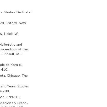
rs. Studies Dedicated
ford. Oxford, New
W. Helck, W.
ellenistic and
Proceedings of the
 Bricault, M. J.
pole de Kom el-
5-410.
Betz. Chicago: The
and Years. Studies
9-708.
27. P. 99-105.
ompanion to Greco-