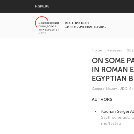
MGPU.RU
ВЕСТНИК МГПУ
«ИСТОРИЧЕСКИЕ НАУКИ»
Home
→
Releases
→
202
ON SOME PA
IN ROMAN 
EGYPTIAN B
General history
,
UDC: 94
AUTHORS
Kachan Sergei A
Staff scientist,
md@list.ru