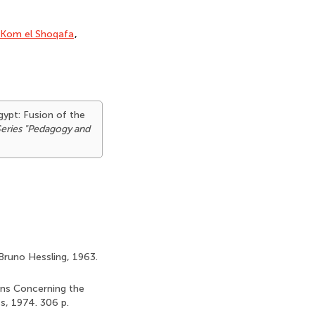
Kom el Shoqafa
,
gypt: Fusion of the
Series "Pedagogy and
 Bruno Hessling, 1963.
ians Concerning the
s, 1974. 306 p.