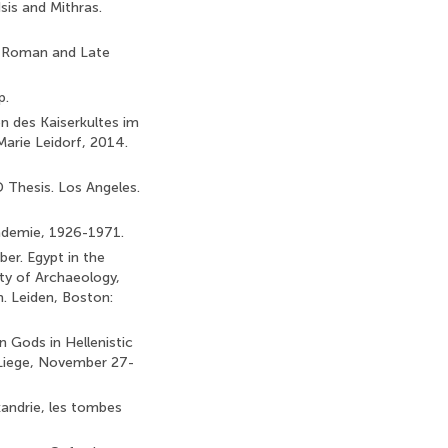
sis and Mithras.
co-Roman and Late
p.
 des Kaiserkultes im
Marie Leidorf, 2014.
 Thesis. Los Angeles.
cademie, 1926-1971.
ber. Egypt in the
lty of Archaeology,
m. Leiden, Boston:
n Gods in Hellenistic
 Liege, November 27-
xandrie, les tombes