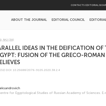
CONTACTS EDITORIAL BOA
ABOUT THE JOURNAL
EDITORIAL COUNCIL
EDITORIA
0, №2 (38)
RALLEL IDEAS IN THE DEIFICATION OF
EGYPT: FUSION OF THE GRECO-ROMAN
ELIEVES
(32)
DOI: 10.25688/2076-9105.2020.38.2.4
leksandrovich
 Centre for Egyptological Studies of Russian Academy of Sciences. E-