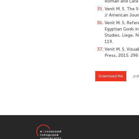
Roman and Late A
35.
Venit M. S. The 
// American Jour
36.
Venit M. S. Refer
Egyptian Gods in
Studies, Liege, N
119.
37.
Venit M. S. Visu
Press, 2015. 296 
Download file
.pd