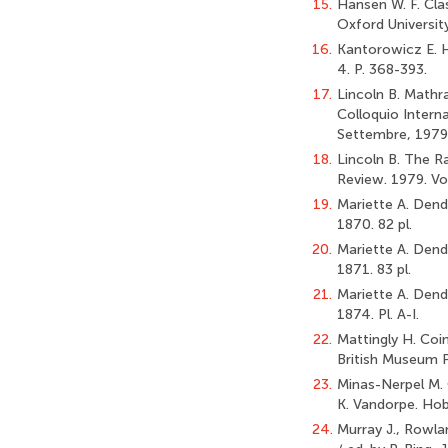
15.
Hansen W. F. Cla
Oxford Universit
16.
Kantorowicz E. H
4. P. 368-393.
17.
Lincoln B. Mathra
Colloquio Intern
Settembre, 1979 /
18.
Lincoln B. The R
Review. 1979. Vol
19.
Mariette A. Dende
1870. 82 pl.
20.
Mariette A. Dender
1871. 83 pl.
21.
Mariette A. Dende
1874. Pl. A-I.
22.
Mattingly H. Coi
British Museum P
23.
Minas-Nerpel M. 
K. Vandorpe. Hob
24.
Murray J., Rowlan