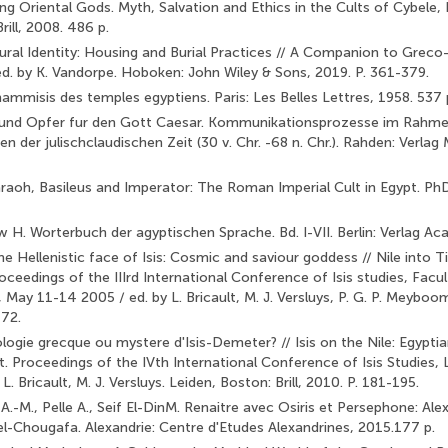
ng Oriental Gods. Myth, Salvation and Ethics in the Cults of Cybele, I
rill, 2008. 486 p.
tural Identity: Housing and Burial Practices // A Companion to Gre­
ed. by K. Vandorpe. Hoboken: John Wiley & Sons, 2019. P. 361-379.
mmisis des temples egyptiens. Paris: Les Belles Lettres, 1958. 537 
 und Opfer fur den Gott Caesar. Kommunikationsprozesse im Rahmen
 der julischclaudischen Zeit (30 v. Chr. -68 n. Chr.). Rahden: Verlag 
raoh, Basileus and Imperator: The Roman Imperial Cult in Egypt. PhD
 H. Worterbuch der agyptischen Sprache. Bd. I-VII. Berlin: Verlag A
e Hellenistic face of Isis: Cosmic and saviour goddess // Nile into Ti
eedings of the IIIrd International Con­ference of Isis studies, Facu
, May 11-14 2005 / ed. by L. Bricault, M. J. Versluys, P. G. P. Meyboo
-72.
ogie grecque ou mystere d'Isis-Demeter? // Isis on the Nile: Egyptia
 Proceedings of the IVth International Con­ference of Isis Studies,
L. Bricault, M. J. Versluys. Leiden, Boston: Brill, 2010. P. 181-195.
.-M., Pelle A., Seif El-DinM. Renaitre avec Osiris et Persephone: Ale
l-Chougafa. Alexandrie: Centre d'Etudes Alexand­rines, 2015.177 p.