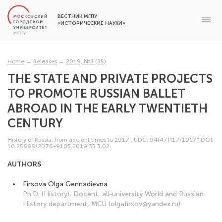
ВЕСТНИК МГПУ
«ИСТОРИЧЕСКИЕ НАУКИ»
Home
→
Releases
→
2019, №3 (35)
THE STATE AND PRIVATE PROJECTS
TO PROMOTE RUSSIAN BALLET
ABROAD IN THE EARLY TWENTIETH
CENTURY
History of Russia: from ancient times to 1917
,
UDC: 94(47)"17/1917"
DOI:
10.25688/2076-9105.2019.35.3.02
AUTHORS
Firsova Olga Gennadievna
Ph.D. (History), Docent, all-university World and Russian
History department, MCU (olgafirsov@yandex.ru).