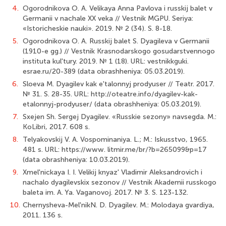
4.
Ogorodnikova O. A. Velikaya Anna Pavlova i russkij balet v
Germanii v nachale XX veka // Vestnik MGPU. Seriya:
«Istoricheskie nauki». 2019. № 2 (34). S. 8-18.
5.
Ogorodnikova O. A. Russkij balet S. Dyagileva v Germanii
(1910-e gg.) // Vestnik Krasnodarskogo gosudarstvennogo
instituta kul'tury. 2019. № 1 (18). URL: vestnikkguki.
esrae.ru/20-389 (data obrashheniya: 05.03.2019).
6.
Sloeva M. Dyagilev kak e'talonnyj prodyuser // Teatr. 2017.
№ 31. S. 28-35. URL: http://oteatre.info/dyagilev-kak-
etalonnyj-prodyuser/ (data obrashheniya: 05.03.2019).
7.
Sxejen Sh. Sergej Dyagilev. «Russkie sezony» navsegda. M.:
KoLibri, 2017. 608 s.
8.
Telyakovskij V. A. Vospominaniya. L.; M.: Iskusstvo, 1965.
481 s. URL: https://www. litmir.me/br/?b=265099&p=17
(data obrashheniya: 10.03.2019).
9.
Xmel'nickaya I. I. Velikij knyaz' Vladimir Aleksandrovich i
nachalo dyagilevskix sezonov // Vestnik Akademii russkogo
baleta im. A. Ya. Vaganovoj. 2017. № 3. S. 123-132.
10.
Chernysheva-Mel'nikN. D. Dyagilev. M.: Molodaya gvardiya,
2011. 136 s.