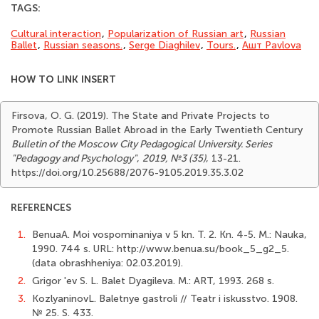
TAGS:
Cultural interaction
,
Popularization of Russian art
,
Russian
Ballet
,
Russian seasons.
,
Serge Diaghilev
,
Tours.
,
Ашт Pavlova
HOW TO LINK INSERT
Firsova, O. G. (2019). The State and Private Projects to
Promote Russian Ballet Abroad in the Early Twentieth Century
Bulletin of the Moscow City Pedagogical University. Series
"Pedagogy and Psychology"
,
2019, №3 (35)
, 13-21.
https://doi.org/10.25688/2076-9105.2019.35.3.02
REFERENCES
1.
BenuaA. Moi vospominaniya v 5 kn. T. 2. Kn. 4-5. M.: Nauka,
1990. 744 s. URL: http://www.benua.su/book_5_g2_5.
(data obrashheniya: 02.03.2019).
2.
Grigor 'ev S. L. Balet Dyagileva. M.: ART, 1993. 268 s.
3.
KozlyaninovL. Baletnye gastroli // Teatr i iskusstvo. 1908.
№ 25. S. 433.