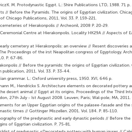
czK. M. Protodynastic Egypt. L.: Shire Publications LTD, 1988. 71 p.
s // Before the Pyramids. The origins of Egyptian civilization. Chi­cag
 of Chicago Publications, 2011. Vol. 33. P. 159-221.
cemeteries of Hierakonpolis // Archeonil, 2008 P. 20-29.
Ceremonial Centre at Hierakonpolis. Locality HK29A // Aspects of Earl
early cemetery at Hierakonpolis: an overview // Resent discover­ies 
 The Proceedings of the irst Neapolitan congress of Egyptology. Arc
0. P. 67-86.
konpolis // Before the pyramids: the origins of Egyptian civiliza­tion.
publication, 2011. Vol. 33. P. 33-44.
ian grammar. L.: Oxford university press, 1950. XVI, 646 p.
mann M., Hendrickx S. Architecture elements on decorated pottery an
he desert animal // Egypt at its origins. Proceedings of the Third Int
on, 27th July - Ist August 2008. Leuven; Paris; Wal-pole; MA, 2011.
uments for an Upper Egyptian origins of the palasee-fasade and the 
nastic times // Gottinger Miszellen. 2001. Vol. 184. P. 85-110.
nography of the predynastic and early dynastic periods // Before th
gins of Egyptian civilization. P. 75-81.
cklist of predynastic «Decorated» pottery with human igures // Cah