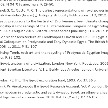
002. N 04 % fevrier/mars. P. 29-50.
nell G. C., Gatto M. C. The earliest representations of royal power i
l-Hamdulab (Aswan) // Antiquity: Antiquity Publica­tions LTD, 2012. 
astic precursors to the Festival of Drunkenness: beer, climate cha
ingship // Proceedings of the XI International Congress of Egyptolog
 23-30 August 2015. Oxford: Archaeopress publishing LTD, 2017. P
a of resent architecture at Hierakonpolis HK29B and HK25 // Egypt at 
nal Colloquium on Predynastic and Early Dynastic Egypt. The Britis
008. L., 2011. P. 81-107.
nting Tomb, rock art and the recycling of Predynastic Egyptian image
er. P. 93-102.
Egypt: anatomy of a civilization. London-New York: Routledge, 2006
ent Egyptian Literature. V. I. L. Berkly; Los Angeles; London: Universi
ydos. Pt. II. L. The Egypt exploration fund, 1903. Vol. 37. 56 p.
een F. W. Hierakonpolis II // Egypt Research Account, Vol. V. Lon­don: 
 symbolism in predynastic and early dynastic Egypt: an ethno-archae
nt Egyptian interconnections. 2018. Vol. 17 (March). P 173-187.