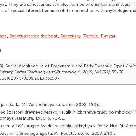
Egypt. They are sanctuaries, temples, tombs of chieftains and tsars. 
is of special interest because of its connection with mythological id
ace
,
Sanctuaries on the boat
,
Sanctuary
,
Temple
,
Ритуал
T
19). Sacral Architecture of Predynastic and Early Dynastic Egypt
Bulle
versity. Series "Pedagogy and Psychology"
,
2019, №3 (35)
, 55-68.
.25688/2076-9105.2019.35.3.07
 perexoda. M.: Vostochnaya literatura, 2002. 198 s.
ed (iz istorii drevneegipetskoj religii) // Izbrannye trudy po mifologii 
chnaya literatura, 1996. S. 71-91.
xram v Tell' Ibragim Avade: raskopki i otkrytiya v Del'te Nila. M.: Alet
odel' mira drevnego Egipta. M.: Rosetta stone, 2018. 240 s.