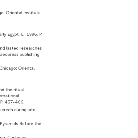
o: Oriental Institute
y Egypt. L., 1996. P.
and lasted researches
haeopress publishing
 Chicago: Oriental
d the ritual
ernational
 P. 437-466.
serech during late
e Pyramids Before the
iers Caribeens