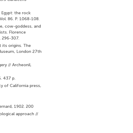
n Egypt: the rock
Vol. 86. P. 1068-108.
nge, cow-goddess, and
ists. Florence
. 296-307.
its origins. The
h Museum, London 27th
ry // Archeonil,
. 437 p.
ty of California press,
Bernard, 1902. 200
ological approach //