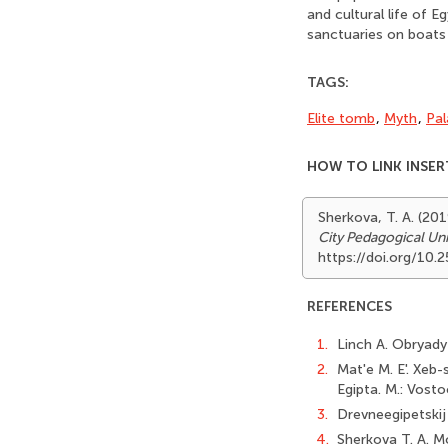
and cultural life of 
sanctuaries on boats 
TAGS:
Elite tomb
,
Myth
,
Pal
HOW TO LINK INSER
Sherkova, T. A. (20
City Pedagogical Uni
https://doi.org/10
REFERENCES
1.
Linch A. Obryady
2.
Mat'e M. E'. Xeb-s
Egipta. M.: Vosto
3.
Drevneegipetskij 
4.
Sherkova T. A. M