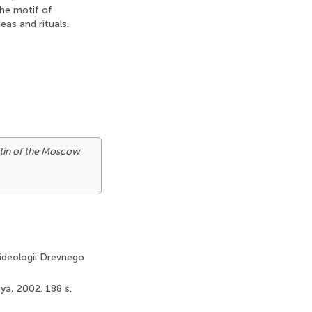
The motif of
eas and rituals.
tin of the Moscow
i ideologii Drevnego
eya, 2002. 188 s.