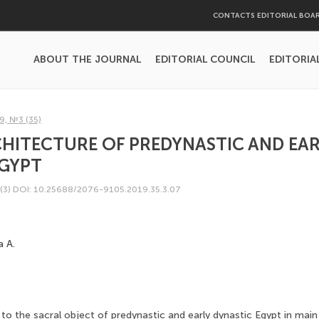
CONTACTS EDITORIAL BOA
ABOUT THE JOURNAL
EDITORIAL COUNCIL
EDITORIA
9, №3 (35)
HITECTURE OF PREDYNASTIC AND EAR
EGYPT
(3)
DOI: 10.25688/2076-9105.2019.35.3.07
a A.
to the sacral object of predynastic and early dynastic Egypt in main