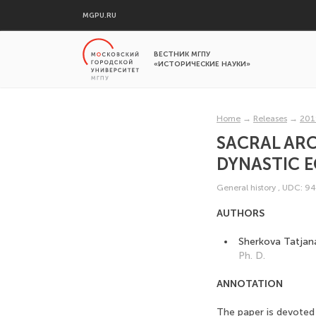
MGPU.RU
ВЕСТНИК МГПУ
«ИСТОРИЧЕСКИЕ НАУКИ»
Home
→
Releases
→
201
SACRAL ARC
DYNASTIC 
General history
,
UDC: 94
AUTHORS
Sherkova Tatjan
Ph. D.
ANNOTATION
The paper is devoted 