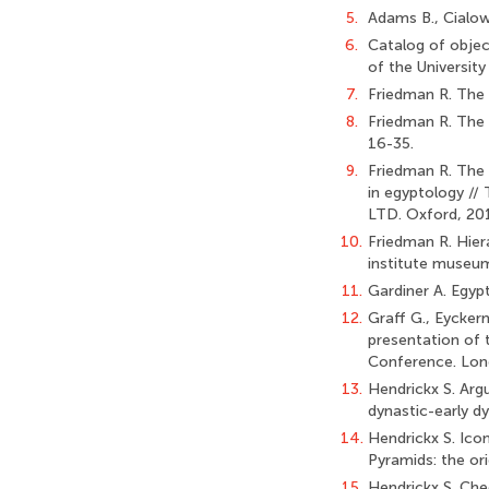
5.
Adams B., Cialowi
6.
Catalog of object
of the University
7.
Friedman R. The 
8.
Friedman R. The 
16-35.
9.
Friedman R. The 
in egyptology //
LTD. Oxford, 201
10.
Friedman R. Hiera
institute museum 
11.
Gardiner A. Egypt
12.
Graff G., Eycker
presentation of t
Conference. Lond
13.
Hendrickx S. Arg
dynastic-early dy
14.
Hendrickx S. Ico
Pyramids: the ori
15.
Hendrickx S. Che