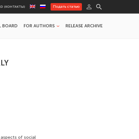
Подать статью
RD (КОНТАКТЫ)
L BOARD
FOR AUTHORS
RELEASE ARCHIVE
LY
 aspects of social