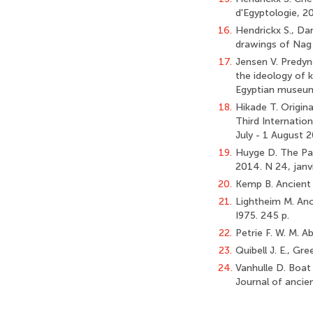
d'Egyptologie, 2
16.
Hendrickx S., Dar
drawings of Nag e
17.
Jensen V. Predyn
the ideology of k
Egyptian museum,
18.
Hikade T. Origin
Third Internatio
July - 1 August 2
19.
Huyge D. The Pai
2014. N 24, janvi
20.
Kemp B. Ancient 
21.
Lightheim M. Anci
I975. 245 p.
22.
Petrie F. W. M. Ab
23.
Quibell J. E., Gr
24.
Vanhulle D. Boat
Journal of ancie