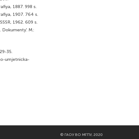
afiya, 1887. 998 s.
afiya, 1907. 764 s.
k SSSR, 1962. 609 s.
e. Dokumenty'. M.:
.29-35.
ko-umjetnicka-
©
ГАОУ ВО МГПУ, 2020