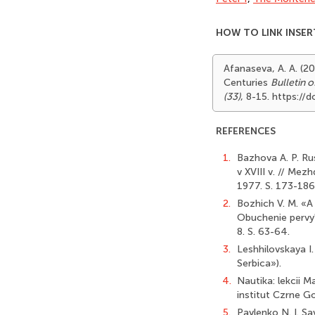
HOW TO LINK INSER
Afanaseva, A. A. (20
Centuries
Bulletin 
(33)
, 8-15. https:/
REFERENCES
1.
Bazhova A. P. Ru
v XVIII v. // Mez
1977. S. 173-186
2.
Bozhich V. M. «A 
Obuchenie pervy'
8. S. 63-64.
3.
Leshhilovskaya I. 
Serbica»).
4.
Nautika: lekcii 
institut Czrne Go
5.
Pavlenko N. I. Sa