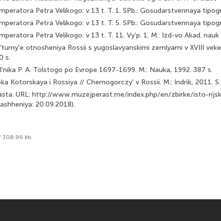
mperatora Petra Velikogo: v 13 t. T. 1. SPb.: Gosudarstvennaya tipogr
mperatora Petra Velikogo: v 13 t. T. 5. SPb.: Gosudarstvennaya tipogr
mperatora Petra Velikogo: v 13 t. T. 11. Vy'p. 1. M.: Izd-vo Akad. nau
ul'turny'e otnosheniya Rossii s yugoslavyanskimi zemlyami v XVIII vek
0 s.
l'nika P. A. Tolstogo po Evrope 1697-1699. M.: Nauka, 1992. 387 s.
a Kotorskaya i Rossiya // Chernogorczy' v Rossii. M.: Indrik, 2011. S
sta. URL: http://www.muzejperast.me/index.php/en/zbirke/isto-rijs
rashheniya: 20.09.2018).
f 308.96 kb