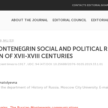
CONTACTS EDITORIAL BOA
ABOUT THE JOURNAL
EDITORIAL COUNCIL
EDITORIA
9, №1 (33)
NTENEGRIN SOCIAL AND POLITICAL 
 OF XVII-XVIII CENTURIES
ncient times to 1917
,
UDC: 94 (47)
DOI: 10.25688/2076-9105.2019.33.1.01
Anatolyevna
the department of History of Russia, Moscow City University. E-mai
grins
,
The Russian-Montenegrin communications.