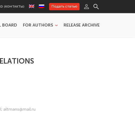
Подать статью
RD (КОНТАКТЫ)
L BOARD
FOR AUTHORS
RELEASE ARCHIVE
RELATIONS
l: altmans@mail.ru