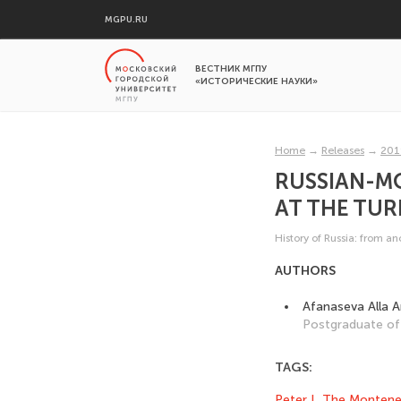
MGPU.RU
ВЕСТНИК МГПУ
«ИСТОРИЧЕСКИЕ НАУКИ»
Home
→
Releases
→
201
RUSSIAN-MO
AT THE TURN
History of Russia: from a
AUTHORS
Afanaseva Alla 
Postgraduate of 
TAGS:
Peter I
,
The Montene