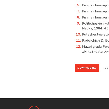
6.
Pis'ma i bumagi i
7.
Pis'ma i bumagi i
8.
Pis'ma i bumagi i
9.
Politicheskie i k
Nauka, 1984. 43
10.
Puteshestvie sto
11.
Radojchich D. Bok
12.
Muzej grada Pera
zbirka2 (data ob
Download file
.pd