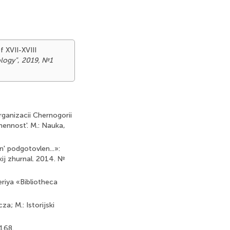
f XVII-XVIII
ology"
,
2019, №1
rganizacii Chernogorii
mennost'. M.: Nauka,
n' podgotovlen...»:
ij zhurnal. 2014. №
Seriya «Bibliotheca
; M.: Istorijski
-168.