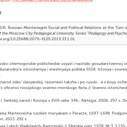
T
19). Russian-Montenegrin Social and Political Relations at the Turn o
of the Moscow City Pedagogical University. Series "Pedagogy and Psych
/doi.org/10.25688/2076-9105.2019.33.1.01
ssko-chernogorskie politicheskie svyazi i nachalo gosudarstvennoj o
hdunarodny'e otnosheniya i vneshnyaya politika SSSR. Istoriya i sovre
.
narod zdes' slavyanskij, razumeet takzhe i po-russki... a v boyu oche
x oficerov rossijskogo voenno-morskogo flota // Voenno-istorichesk
I. Serbskij narod i Rossiya v XVIII veke. SPb.: Aletejya, 2006. 297 s. (
Marka Martinovicha russkim moryakam v Peraste, 1697-1698. Podgoricza
ri, 2015. 292 s.
vva Lukich Vladislavich-Raguzinskij // Sibirskie ogni. 1978. № 3. S.155