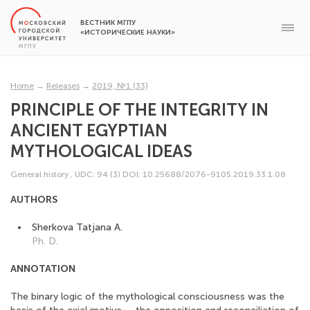
ВЕСТНИК МГПУ
«ИСТОРИЧЕСКИЕ НАУКИ»
Home
→
Releases
→
2019, №1 (33)
PRINCIPLE OF THE INTEGRITY IN
ANCIENT EGYPTIAN
MYTHOLOGICAL IDEAS
General history
,
UDC: 94 (3)
DOI: 10.25688/2076-9105.2019.33.1.08
AUTHORS
Sherkova Tatjana A.
Ph. D.
ANNOTATION
The binary logic of the mythological consciousness was the