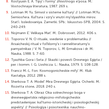
8.
Kostyuxin E. A. Tipy' i formy' zhivotnogo e'posa. M.:
Vostochnaya literatura, 1987. 269 s.
9.
Lotman M. Yu. Simvol v sisteme kul'tury' // Lotman M.Yu.
Semiosfera. Kul'tura i vzry'v vnutri my'slyashhix mirov.
Stat'i. Issledovaniya. Zametki. SPb.: Iskusstvo-SPB, 2004. S.
240-249.
10.
Nojmann E'. Velikaya Mat'. M.: Dobrosvet, 2012. 406 s.
11.
Toporov V. N. O rituale, vvedenie v problematiku //
Arxaicheskij ritual v fol'klorny'x i ranneliteraturny'x
pamyatnikax / V. N. Toporov, L. M. Ermakova i dr. M.:
Nauka, 1988. S. 7-60.
12.
Tyazhba Gora i Seta // Skazki i povesti Drevnego Egipta /
per. i komm. I. G. Livshicza. L.: Nauka, 1979. S. 108-128.
13.
Francz M.-L. Fon. Kosmogonicheskie mify'. M.: Klub
Kastaliya, 2012. 288 s.
14.
Sherkova T. A. Model' Mira Drevnego Egipta. Ocherki. M.:
Rozetta stone, 2018. 240 s.
15.
Sherkova T. A. Obraz Oka solnechnogo boga v
drevneegipetskix religiozno-mifologicheskix
predstavleniyax: kul'turno-istoricheskij i psixologicheskij
aspekty' // Psixologiya i psixotexnika: nauchno-