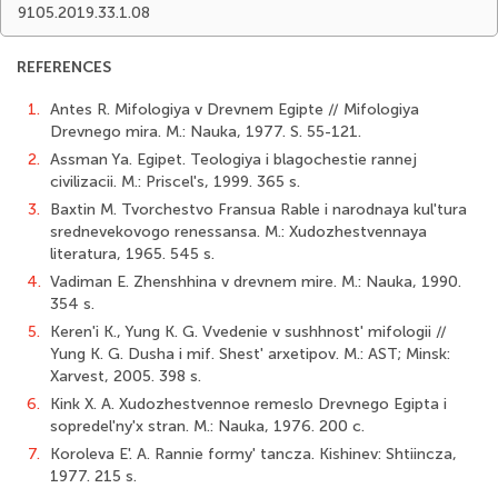
9105.2019.33.1.08
REFERENCES
1.
Antes R. Mifologiya v Drevnem Egipte // Mifologiya
Drevnego mira. M.: Nauka, 1977. S. 55-121.
2.
Assman Ya. Egipet. Teologiya i blagochestie rannej
civilizacii. M.: Priscel's, 1999. 365 s.
3.
Baxtin M. Tvorchestvo Fransua Rable i narodnaya kul'tura
srednevekovogo renessansa. M.: Xudozhestvennaya
literatura, 1965. 545 s.
4.
Vadiman E. Zhenshhina v drevnem mire. M.: Nauka, 1990.
354 s.
5.
Keren'i K., Yung K. G. Vvedenie v sushhnost' mifologii //
Yung K. G. Dusha i mif. Shest' arxetipov. M.: AST; Minsk:
Xarvest, 2005. 398 s.
6.
Kink X. A. Xudozhestvennoe remeslo Drevnego Egipta i
sopredel'ny'x stran. M.: Nauka, 1976. 200 c.
7.
Koroleva E'. A. Rannie formy' tancza. Kishinev: Shtiincza,
1977. 215 s.