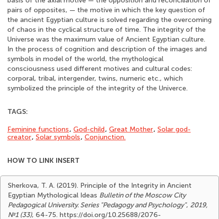
basis of the axial motive — the opposition and reconciliation of
pairs of opposites, — the motive in which the key question of
the ancient Egyptian culture is solved regarding the overcoming
of chaos in the cyclical structure of time. The integrity of the
Universe was the maximum value of Ancient Egyptian culture.
In the process of cognition and description of the images and
symbols in model of the world, the mythological
consciousness used different motives and cultural codes:
corporal, tribal, intergender, twins, numeric etc., which
symbolized the principle of the integrity of the Univerce.
TAGS:
Feminine functions
,
God-child
,
Great Mother
,
Solar god-
creator
,
Solar symbols
,
Сonjunction.
HOW TO LINK INSERT
Sherkova, T. A. (2019). Principle of the Integrity in Ancient
Egyptian Mythological Ideas
Bulletin of the Moscow City
Pedagogical University. Series "Pedagogy and Psychology"
,
2019,
№1 (33)
, 64-75. https://doi.org/10.25688/2076-