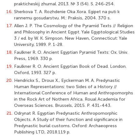
prakticheskij zhurnal. 2013. № 3 (54). S. 246-254.
16.
Sherkova T. A. Rozhdenie Oka Xora. Egipet na puti k
rannemu gosudarstvu. M.: Praksis, 2004. 370 s.
17.
Allen J. P. The Cosmology of the Pyramid Texts // Religion
and Philosophy in Ancient Egypt. Yale Egyptological Studies
3 / ed. by W. K. Simpson. New Haven, Connecticut: Yale
University, 1989. P. 1-28.
18.
Faulkner R. O. Ancient Egyptian Pyramid Texts: Ox. Univ.
Press, 1969. 330 p.
19.
Faulkner R. O. Ancient Egyptian Book of Dead. London.
Oxford, 1993. 327 p.
20.
Hendrickx S., Droux X., Eyckerman M. A. Predynastic
Human Representations: two Sides of a History //
International Conference of Human and Anthropomorphs
in the Rock Art of Nothern Africa. Roual Academia for
Overseas Sciences. Brussels, 2015. P. 431-443.
21.
Odrynat R. Egyptian Predynastic Anthropomorphic
Objects. A Study of their function and significance in
Predynastic burial customs. Oxford: Archaeopress
Publishing LTD, 2018.119 p.