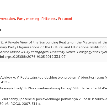
versation
,
Party meeting
,
Philistine.
,
Protocol
T
19). A Private View of the Surrounding Reality (on the Materials of t
mary Party Organizations of the Cultural and Educational Institution
 of the Moscow City Pedagogical University. Series "Pedagogy and Psyc
//doi.org/10.25688/2076-9105.2019.33.1.07
Py'zhikov A. V. Poststalinskoe obshhestvo: problemy' liderstva i transf
 412 s.
zbranny'e trudy'. Kul'tura srednevekovoj Evropy'. SPb.: Izd-vo Sankt-
. Zhiznenny'j potencial poslevoennogo pokoleniya v Rossii: istoriko-
0. M.: RGGU, 2007. 311 s.