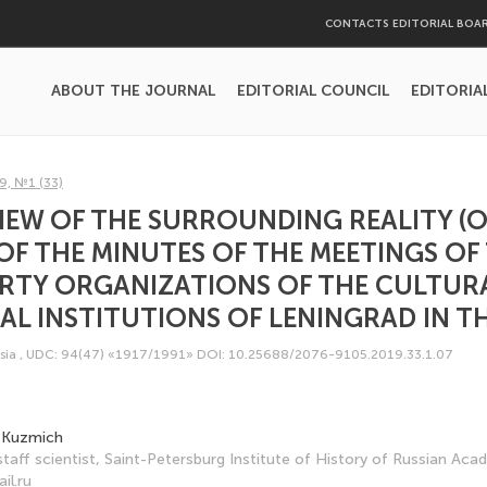
CONTACTS EDITORIAL BOA
ABOUT THE JOURNAL
EDITORIAL COUNCIL
EDITORIA
9, №1 (33)
VIEW OF THE SURROUNDING REALITY (
OF THE MINUTES OF THE MEETINGS OF
ARTY ORGANIZATIONS OF THE CULTUR
L INSTITUTIONS OF LENINGRAD IN THE
sia
,
UDC: 94(47) «1917/1991»
DOI: 10.25688/2076-9105.2019.33.1.07
 Kuzmich
 staff scientist, Saint-Petersburg Institute of History of Russian Ac
il.ru