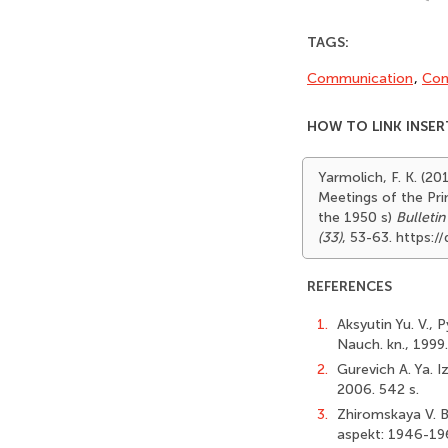
TAGS:
Communication
,
Con
HOW TO LINK INSER
Yarmolich, F. K. (20
Meetings of the Pri
the 1950 s)
Bulletin
(33)
, 53-63. https:
REFERENCES
1.
Aksyutin Yu. V., 
Nauch. kn., 1999.
2.
Gurevich A. Ya. I
2006. 542 s.
3.
Zhiromskaya V. B
aspekt: 1946-196