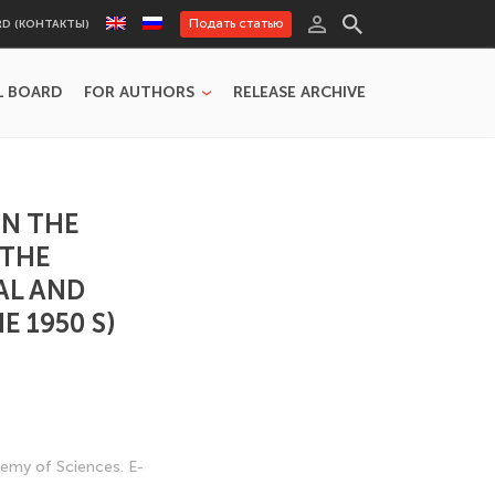
Подать статью
RD (КОНТАКТЫ)
L BOARD
FOR AUTHORS
RELEASE ARCHIVE
ON THE
 THE
AL AND
 1950 S)
ademy of Sciences. E-