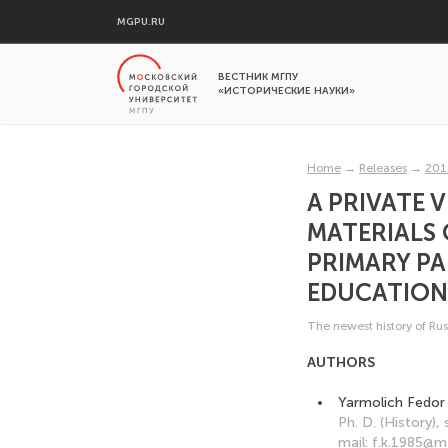
MGPU.RU
ВЕСТНИК МГПУ
«ИСТОРИЧЕСКИЕ НАУКИ»
Home
→
Releases
→
201
A PRIVATE 
MATERIALS 
PRIMARY P
EDUCATIONA
The newest history of Rus
AUTHORS
Yarmolich Fedor
Ph. D. (History),
mail: f.k.1985@ma