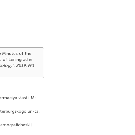
he Minutes of the
s of Leningrad in
hology"
,
2019, №1
ormaciya vlasti. M.:
Peterburgskogo un-ta,
demograficheskij