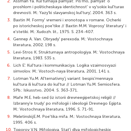
2.
Assman Ya. Kul'turnaya pamyat'. Pis'mo, pamyat' o
proshlom i politicheskaya identichnost' v vy'sokix kul'turax
drevnosti. M.: Yazy'ki slavyanskoj kul'tury', 2004. 363 s.
3.
Baxtin M. Formy' vremeni i xronotopa v romane. Ocherki
po istoricheskoj poe'tike // Baxtin M.M. Voprosy' literatury' i
e'stetiki. M.: Xudozh. lit., 1975. S. 234-407.
4.
Gennep A. Van. Obryady' perexoda. M.: Vostochnaya
literatura, 2002. 198 s.
5.
Levi-Stros K. Strukturnaya antropologiya. M.: Vostochnaya
literatura, 1983. 535 s.
6.
Lich E'. Kul'tura i kommunikaciya. Logika vzaimosvyazi
simvolov. M.: Vostoch-naya literatura, 2001. 141 s.
7.
Lotman Yu.M. Al'ternativny'j variant: bespis'mennaya
kul'tura ili kul'tura do kul'tur // Lotman Yu.M. Semiosfera.
SPb.: Iskusstvo, 2004. S. 363-371.
8.
Mafe M.E. heb-sed (iz istorii drevneegipetskoj religii) //
Izbranny'e trudy' po mifologii i ideologii Drevnego Egipta.
M.: Vostochnaya literatura, 1996. S. 71-91.
9.
MeletinskijE.M. Poe'tika mifa. M.: Vostochnaya literatura,
1995. 406 s.
10.
Toporov V.N. Mifologiya. Stat'i dlya mifologicheskix