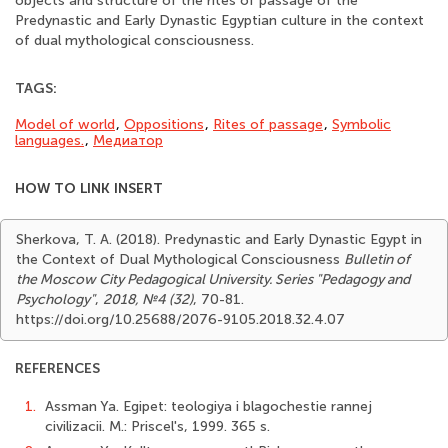
objects and structure of the rites of passage of the
Predynastic and Early Dynastic Egyptian culture in the context
of dual mythological consciousness.
TAGS:
Model of world
,
Oppositions
,
Rites of passage
,
Symbolic
languages.
,
Медиатор
HOW TO LINK INSERT
Sherkova, T. A. (2018). Predynastic and Early Dynastic Egypt in
the Context of Dual Mythological Consciousness
Bulletin of
the Moscow City Pedagogical University. Series "Pedagogy and
Psychology"
,
2018, №4 (32)
, 70-81.
https://doi.org/10.25688/2076-9105.2018.32.4.07
REFERENCES
1.
Assman Ya. Egipet: teologiya i blagochestie rannej
civilizacii. M.: Priscel's, 1999. 365 s.