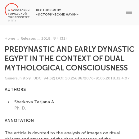
ВЕСТНИК МГПУ
«ИСТОРИЧЕСКИЕ НАУКИ»
Home
→
Releases
→
2018, №4 (32)
PREDYNASTIC AND EARLY DYNASTIC
EGYPT IN THE CONTEXT OF DUAL
MYTHOLOGICAL CONSCIOUSNESS
General history
,
UDC: 94(32)
DOI: 10.25688/2076-9105.2018.32.4.07
AUTHORS
Sherkova Tatjana A.
Ph. D.
ANNOTATION
The article is devoted to the analysis of images on ritual