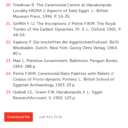
20.
Friedman R. The Ceremonial Centre at Hierakonpolis
Locality HK29A // Aspects of Early Egypt. L.: British
Museum Press, 1996. P. 16-35.
21.
Griffith F. Ll. The Inscriptions // Petrie F.W.M. The Royal
Tombs of the Earliest Dynasties. Pt. II. L.: Oxford, 1901. P.
48-54.
22.
Kaplony P. Die Inschriften der AgyptischenFruhzeit. Bd.III.
Wiesbaden, Zurich, New York: Georg Olms Verlag, 1964.
80 s.
23.
Mair L. Primitive Government. Baltimore: Penguin Books,
1964. 288 p.
24.
Petrie F.W.M. Ceremonial Slate Palettes with Reliefs //
Corpus of Proto-dynastic Pottery. L.: British School of
Egyptian Archaeology, 1953. 23 p.
25.
Quibell J.E., Green F.W. Hierakonpolis II. L.: Egypt
ResearchAccount, V, 1902. 123 p.
Download file
.pdf 941.32 kb