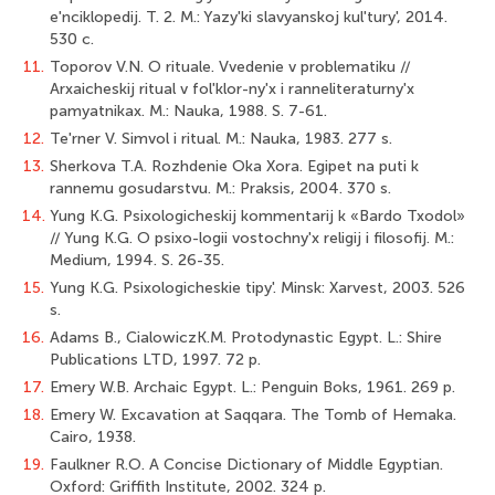
e'nciklopedij. T. 2. M.: Yazy'ki slavyanskoj kul'tury', 2014.
530 c.
11.
Toporov V.N. O rituale. Vvedenie v problematiku //
Arxaicheskij ritual v fol'klor-ny'x i ranneliteraturny'x
pamyatnikax. M.: Nauka, 1988. S. 7-61.
12.
Te'rner V. Simvol i ritual. M.: Nauka, 1983. 277 s.
13.
Sherkova T.A. Rozhdenie Oka Xora. Egipet na puti k
rannemu gosudarstvu. M.: Praksis, 2004. 370 s.
14.
Yung K.G. Psixologicheskij kommentarij k «Bardo Txodol»
// Yung K.G. O psixo-logii vostochny'x religij i filosofij. M.:
Medium, 1994. S. 26-35.
15.
Yung K.G. Psixologicheskie tipy'. Minsk: Xarvest, 2003. 526
s.
16.
Adams В., CialowiczK.M. Protodynastic Egypt. L.: Shire
Publications LTD, 1997. 72 p.
17.
Emery W.B. Archaic Egypt. L.: Penguin Boks, 1961. 269 p.
18.
Emery W. Excavation at Saqqara. The Tomb of Hemaka.
Cairo, 1938.
19.
Faulkner R.O. A Concise Dictionary of Middle Egyptian.
Oxford: Griffith Institute, 2002. 324 p.